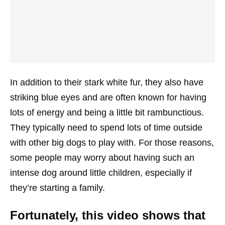
In addition to their stark white fur, they also have
striking blue eyes and are often known for having
lots of energy and being a little bit rambunctious.
They typically need to spend lots of time outside
with other big dogs to play with. For those reasons,
some people may worry about having such an
intense dog around little children, especially if
they’re starting a family.
Fortunately, this video shows that