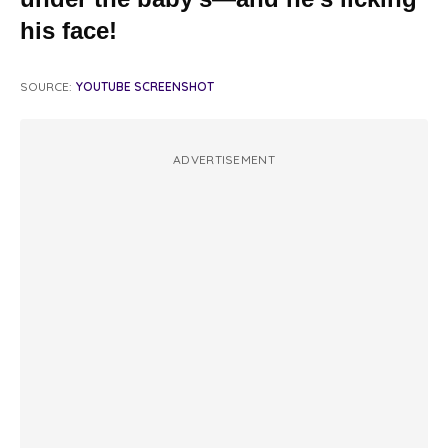
his face!
SOURCE:
YOUTUBE SCREENSHOT
ADVERTISEMENT