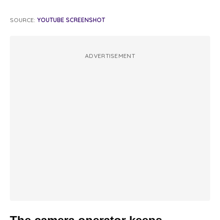
SOURCE:
YOUTUBE SCREENSHOT
ADVERTISEMENT