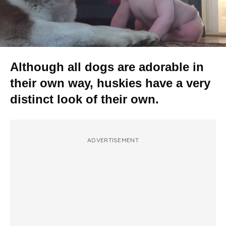
Although all dogs are adorable in
their own way, huskies have a very
distinct look of their own.
ADVERTISEMENT