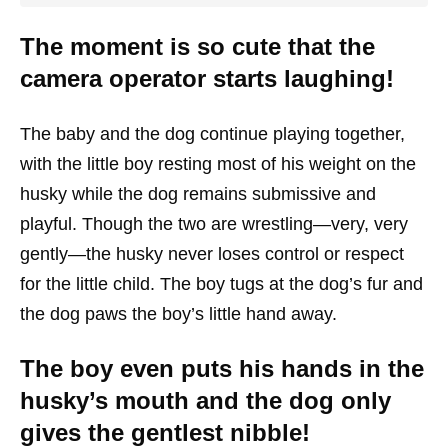
The moment is so cute that the
camera operator starts laughing!
The baby and the dog continue playing together,
with the little boy resting most of his weight on the
husky while the dog remains submissive and
playful. Though the two are wrestling—very, very
gently—the husky never loses control or respect
for the little child. The boy tugs at the dog’s fur and
the dog paws the boy’s little hand away.
The boy even puts his hands in the
husky’s mouth and the dog only
gives the gentlest nibble!