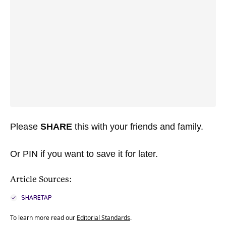
Please
SHARE
this with your friends and family.
Or PIN if you want to save it for later.
Article Sources:
SHARETAP
To learn more read our
Editorial Standards
.