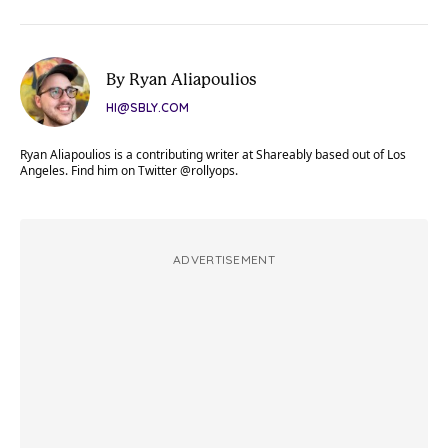
By Ryan Aliapoulios
HI@SBLY.COM
Ryan Aliapoulios is a contributing writer at Shareably based out of Los
Angeles. Find him on Twitter @rollyops.
ADVERTISEMENT