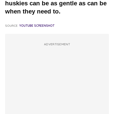
huskies can be as gentle as can be
when they need to.
SOURCE:
YOUTUBE SCREENSHOT
ADVERTISEMENT