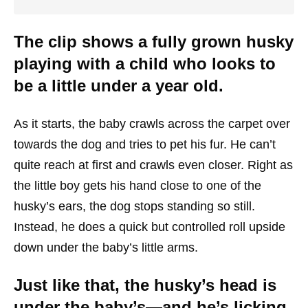
The clip shows a fully grown husky
playing with a child who looks to
be a little under a year old.
As it starts, the baby crawls across the carpet over
towards the dog and tries to pet his fur. He can’t
quite reach at first and crawls even closer. Right as
the little boy gets his hand close to one of the
husky’s ears, the dog stops standing so still.
Instead, he does a quick but controlled roll upside
down under the baby’s little arms.
Just like that, the husky’s head is
under the baby’s—and he’s licking