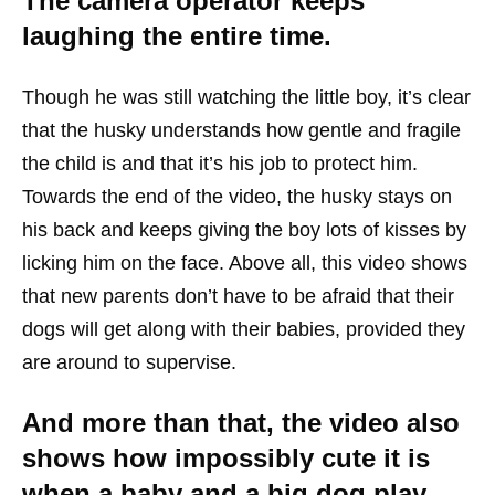
The camera operator keeps
laughing the entire time.
Though he was still watching the little boy, it’s clear
that the husky understands how gentle and fragile
the child is and that it’s his job to protect him.
Towards the end of the video, the husky stays on
his back and keeps giving the boy lots of kisses by
licking him on the face. Above all, this video shows
that new parents don’t have to be afraid that their
dogs will get along with their babies, provided they
are around to supervise.
And more than that, the video also
shows how impossibly cute it is
when a baby and a big dog play