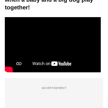
together!
ADVERTISEMENT