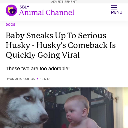
ADVERTISEMENT
MENU
DOGS
Baby Sneaks Up To Serious
Husky - Husky's Comeback Is
Quickly Going Viral
These two are too adorable!
RYAN ALIAPOULIOS
10.17.17