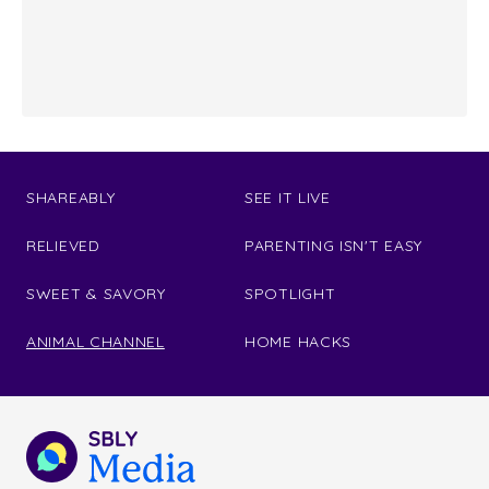
SHAREABLY
SEE IT LIVE
RELIEVED
PARENTING ISN'T EASY
SWEET & SAVORY
SPOTLIGHT
ANIMAL CHANNEL
HOME HACKS