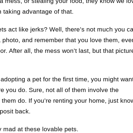
a mess, or stealing your food, they know we lo
taking advantage of that.
ts act like jerks? Well, there’s not much you c
a photo, and remember that you love them, eve
r. After all, the mess won’t last, but that pictur
 adopting a pet for the first time, you might wan
e you do. Sure, not all of them involve the
of them do. If you’re renting your home, just kno
posit back.
tay mad at these lovable pets.