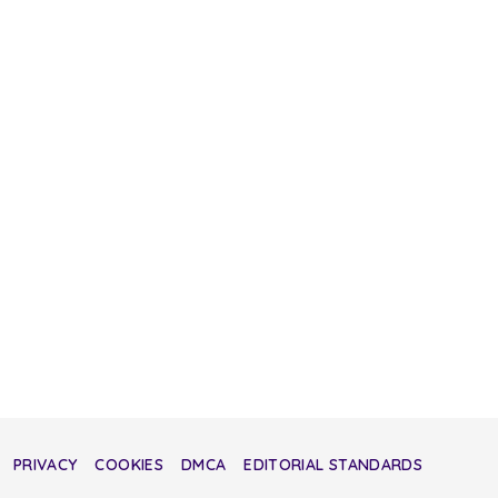
PRIVACY
COOKIES
DMCA
EDITORIAL STANDARDS