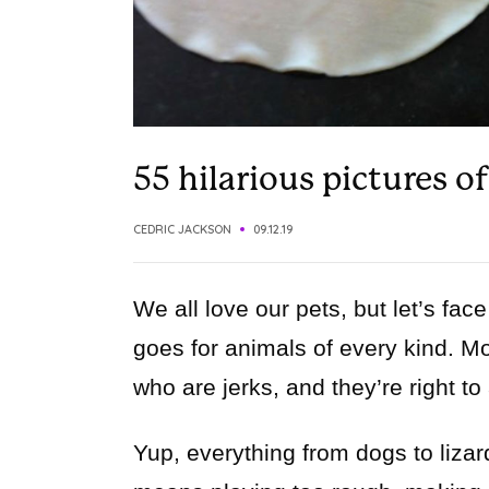
55 hilarious pictures o
CEDRIC JACKSON
09.12.19
We all love our pets, but let’s fac
goes for animals of every kind. Mo
who are jerks, and they’re right to
Yup, everything from dogs to lizard