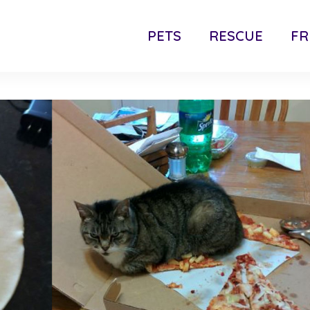
PETS
RESCUE
FR