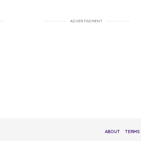
ADVERTISEMENT
ABOUT
TERMS