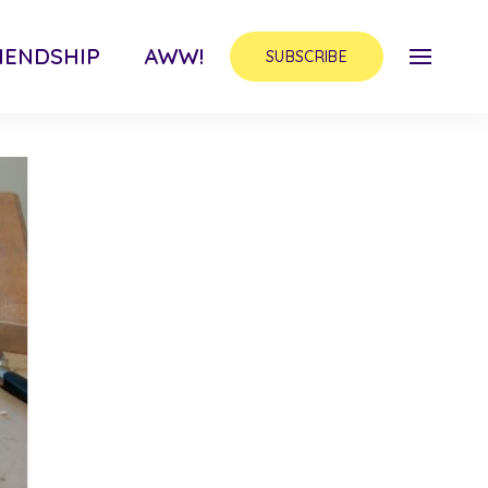
IENDSHIP
AWW!
SUBSCRIBE