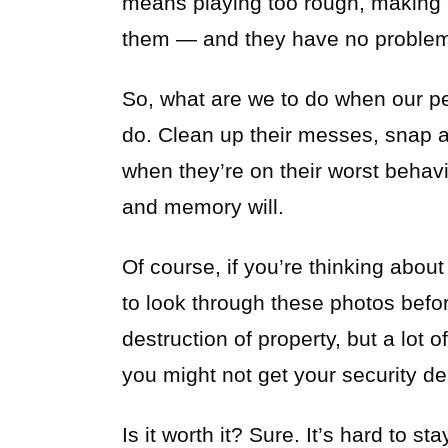
means playing too rough, making 
them — and they have no problem 
So, what are we to do when our pe
do. Clean up their messes, snap 
when they’re on their worst behavio
and memory will.
Of course, if you’re thinking about
to look through these photos befor
destruction of property, but a lot 
you might not get your security de
Is it worth it? Sure. It’s hard to s