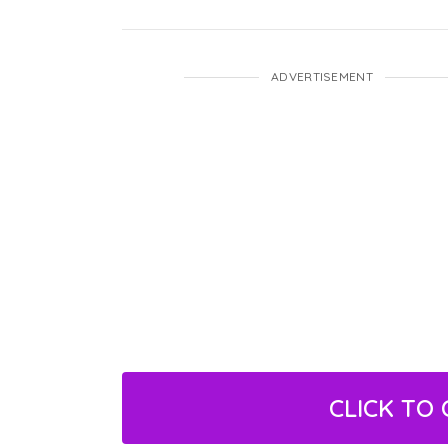
ADVERTISEMENT
CLICK TO