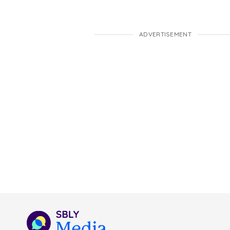
ADVERTISEMENT