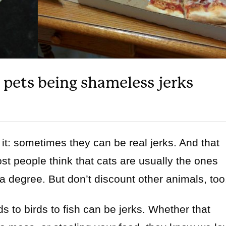
f pets being shameless jerks
e it: sometimes they can be real jerks. And that
st people think that cats are usually the ones
 a degree. But don’t discount other animals, too
s to birds to fish can be jerks. Whether that