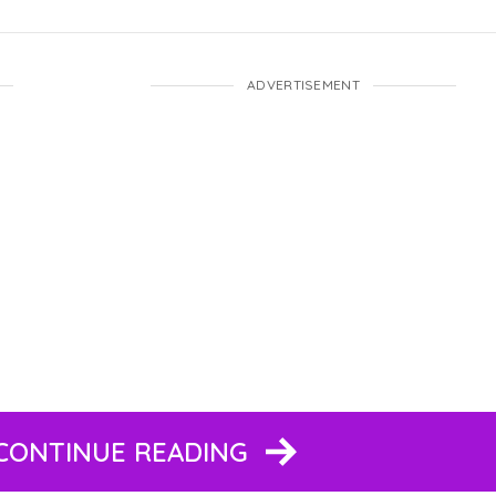
ADVERTISEMENT
 CONTINUE READING