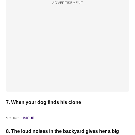
ADVERTISEMENT
7. When your dog finds his clone
SOURCE:
IMGUR
8. The loud noises in the backyard gives her a big