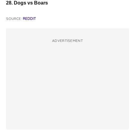
28. Dogs vs Boars
SOURCE:
REDDIT
ADVERTISEMENT