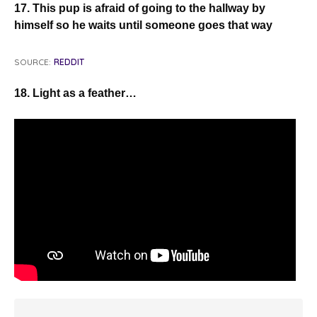
17. This pup is afraid of going to the hallway by
himself so he waits until someone goes that way
SOURCE:
REDDIT
18. Light as a feather…