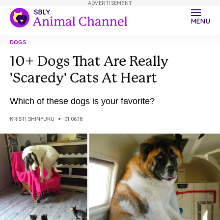
ADVERTISEMENT
MENU
DOGS
10+ Dogs That Are Really
'Scaredy' Cats At Heart
Which of these dogs is your favorite?
KRISTI SHINFUKU
01.06.18