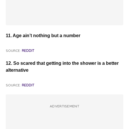
11. Age ain’t nothing but a number
SOURCE:
REDDIT
12. So scared that getting into the shower is a better
alternative
SOURCE:
REDDIT
ADVERTISEMENT