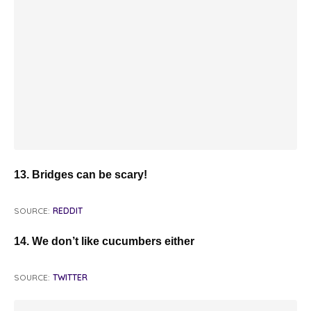
13. Bridges can be scary!
SOURCE:
REDDIT
14. We don’t like cucumbers either
SOURCE:
TWITTER