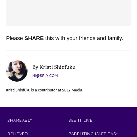
Please
SHARE
this with your friends and family.
By Kristi Shinfuku
HI@SBLY.COM
Kristi Shinfuku is a contributor at SBLY Media.
SHAREABLY
SEE IT LIVE
RELIEVED
PARENTING ISN'T EASY