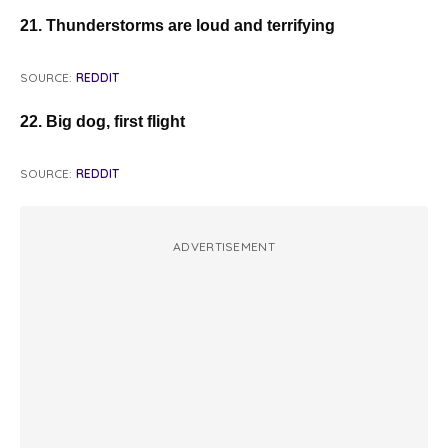
21. Thunderstorms are loud and terrifying
SOURCE:
REDDIT
22. Big dog, first flight
SOURCE:
REDDIT
ADVERTISEMENT