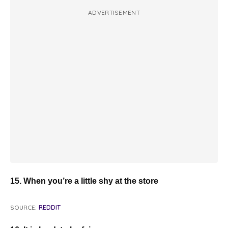
ADVERTISEMENT
15. When you’re a little shy at the store
SOURCE:
REDDIT