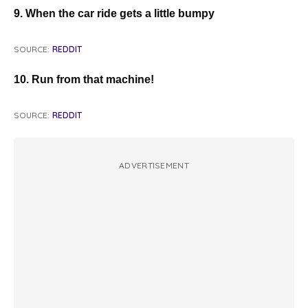
9. When the car ride gets a little bumpy
SOURCE:
REDDIT
10. Run from that machine!
SOURCE:
REDDIT
ADVERTISEMENT