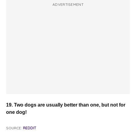
ADVERTISEMENT
19. Two dogs are usually better than one, but not for
one dog!
SOURCE:
REDDIT