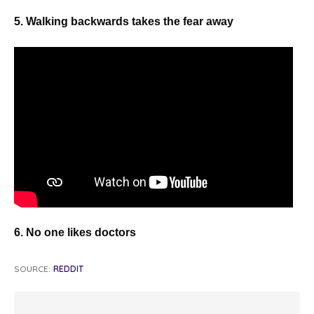
5. Walking backwards takes the fear away
6. No one likes doctors
SOURCE:
REDDIT