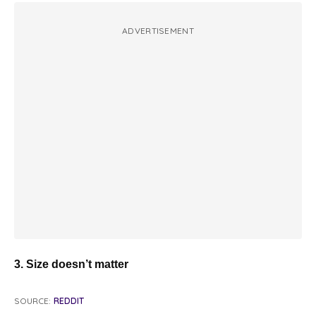
ADVERTISEMENT
3. Size doesn’t matter
SOURCE:
REDDIT