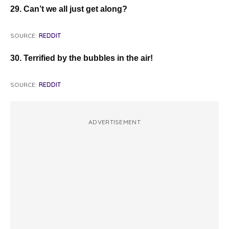
29. Can’t we all just get along?
SOURCE:
REDDIT
30. Terrified by the bubbles in the air!
SOURCE:
REDDIT
ADVERTISEMENT