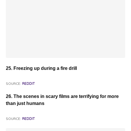
25. Freezing up during a fire drill
SOURCE:
REDDIT
26. The scenes in scary films are terrifying for more
than just humans
SOURCE:
REDDIT