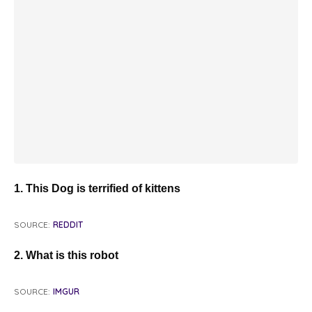
1. This Dog is terrified of kittens
SOURCE:
REDDIT
2. What is this robot
SOURCE:
IMGUR