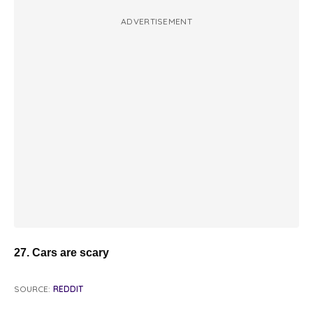
ADVERTISEMENT
27. Cars are scary
SOURCE:
REDDIT