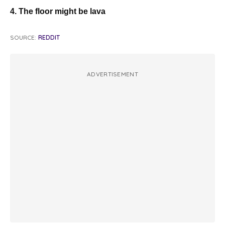
4. The floor might be lava
SOURCE:
REDDIT
ADVERTISEMENT