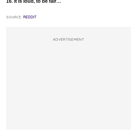
16. It is loud, to be fair…
SOURCE:
REDDIT
ADVERTISEMENT