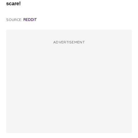
scare!
SOURCE:
REDDIT
ADVERTISEMENT