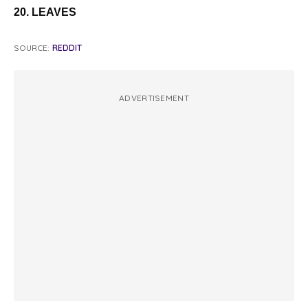
20. LEAVES
SOURCE:
REDDIT
ADVERTISEMENT