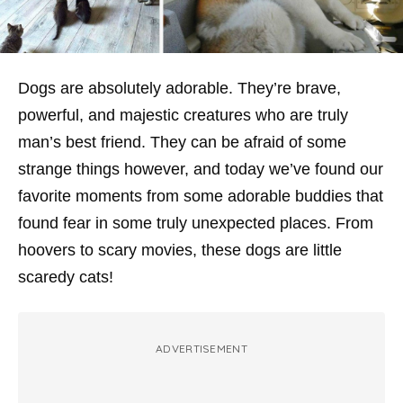
Dogs are absolutely adorable. They’re brave,
powerful, and majestic creatures who are truly
man’s best friend. They can be afraid of some
strange things however, and today we’ve found our
favorite moments from some adorable buddies that
found fear in some truly unexpected places. From
hoovers to scary movies, these dogs are little
scaredy cats!
ADVERTISEMENT