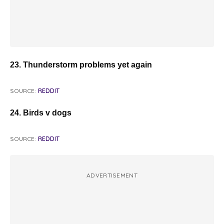
23. Thunderstorm problems yet again
SOURCE:
REDDIT
24. Birds v dogs
SOURCE:
REDDIT
ADVERTISEMENT