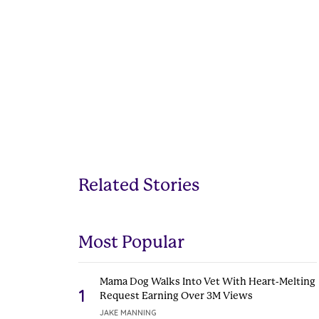
Related Stories
Most Popular
Mama Dog Walks Into Vet With Heart-Melting
1
Request Earning Over 3M Views
JAKE MANNING