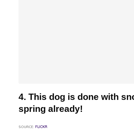
4. This dog is done with s
spring already!
SOURCE:
FLICKR