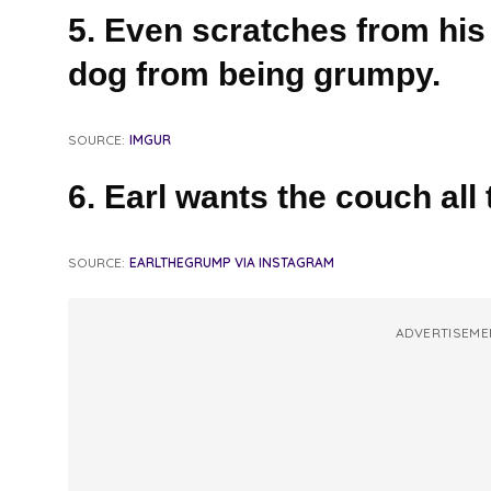
5. Even scratches from his
dog from being grumpy.
SOURCE:
IMGUR
6. Earl wants the couch all 
SOURCE:
EARLTHEGRUMP VIA INSTAGRAM
ADVERTISEME