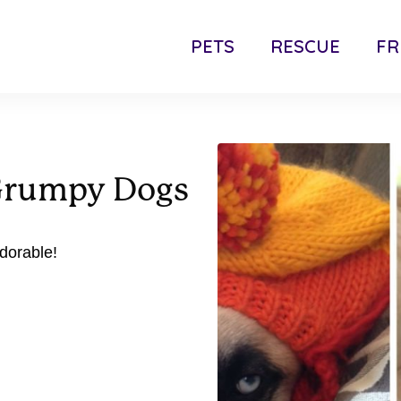
PETS
RESCUE
FR
 Grumpy Dogs
dorable!