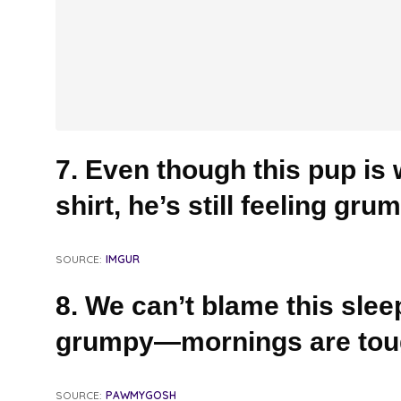
7. Even though this pup is 
shirt, he’s still feeling gru
SOURCE:
IMGUR
8. We can’t blame this slee
grumpy—mornings are tou
SOURCE:
PAWMYGOSH