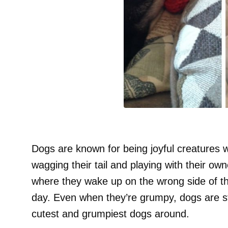
Dogs are known for being joyful creatures 
wagging their tail and playing with their o
where they wake up on the wrong side of t
day. Even when they’re grumpy, dogs are st
cutest and grumpiest dogs around.