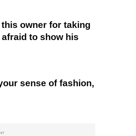
 this owner for taking
 afraid to show his
your sense of fashion,
NT