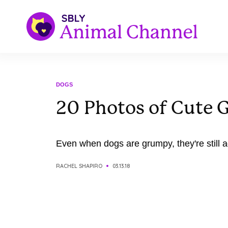
DOGS
20 Photos of Cute
Even when dogs are grumpy, they're still a
RACHEL SHAPIRO
03.13.18