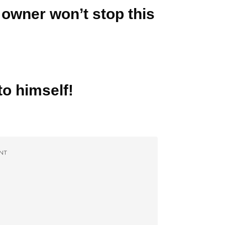
 owner won’t stop this
to himself!
NT