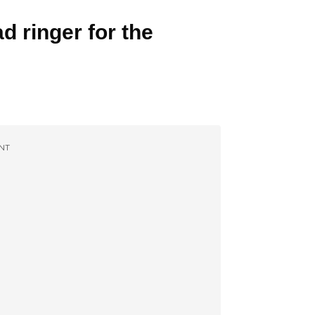
d ringer for the
NT