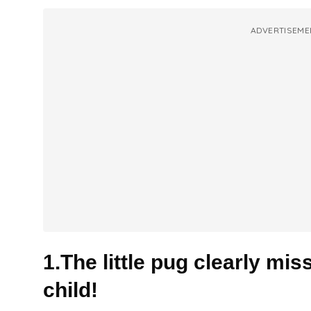
ADVERTISEME
1.The little pug clearly mi
child!