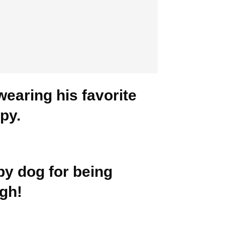
wearing his favorite
mpy.
py dog for being
gh!