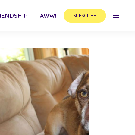
IENDSHIP
AWW!
SUBSCRIBE