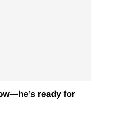
now—he’s ready for