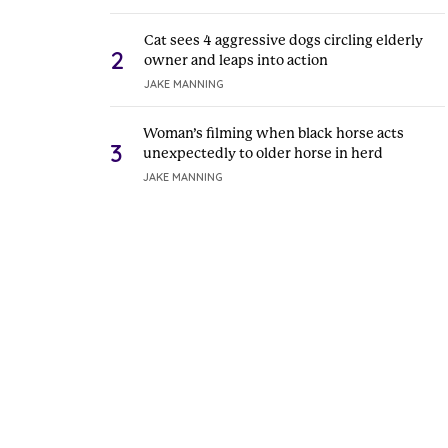
Cat sees 4 aggressive dogs circling elderly
2
owner and leaps into action
JAKE MANNING
Woman’s filming when black horse acts
3
unexpectedly to older horse in herd
JAKE MANNING