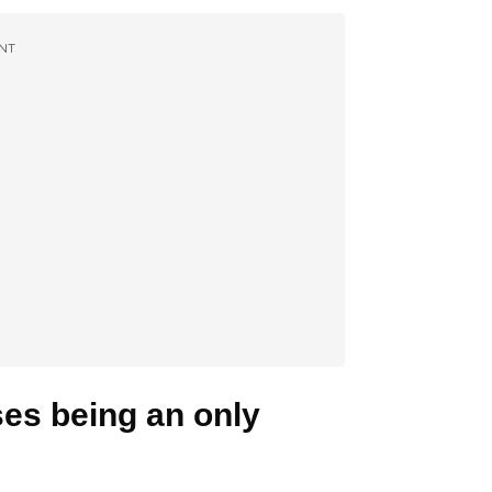
NT
sses being an only