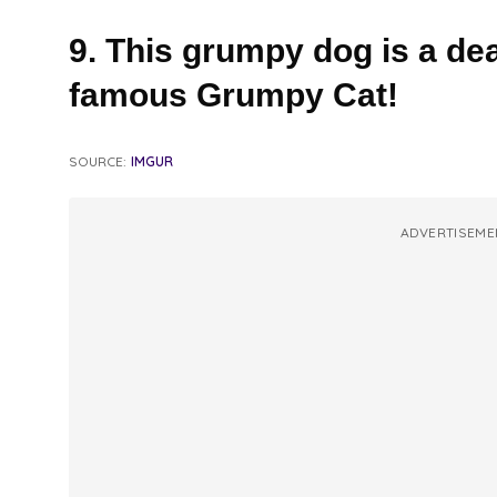
9. This grumpy dog is a dea
famous Grumpy Cat!
SOURCE:
IMGUR
ADVERTISEME