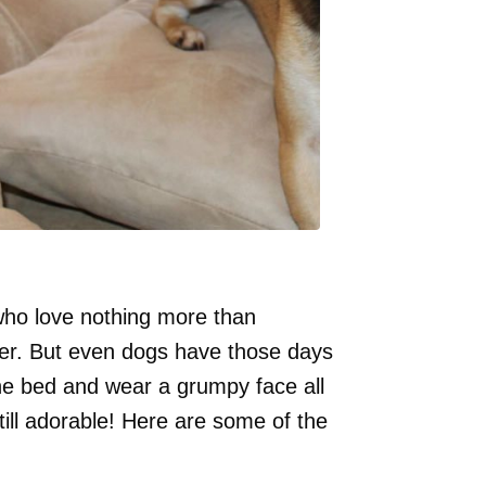
who love nothing more than
wner. But even dogs have those days
he bed and wear a grumpy face all
ill adorable! Here are some of the