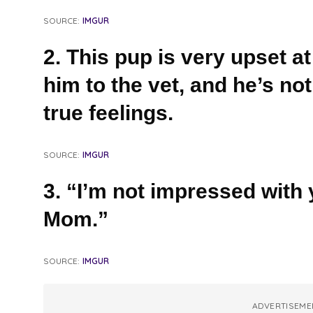
SOURCE:
IMGUR
2. This pup is very upset at
him to the vet, and he’s not
true feelings.
SOURCE:
IMGUR
3. “I’m not impressed with 
Mom.”
SOURCE:
IMGUR
ADVERTISEME