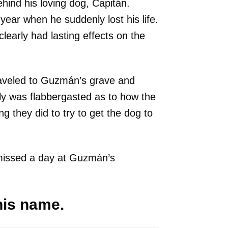
hind his loving dog, Capitán.
ear when he suddenly lost his life.
clearly had lasting effects on the
raveled to Guzmán’s grave and
ly was flabbergasted as to how the
 they did to try to get the dog to
missed a day at Guzmán’s
 his name.