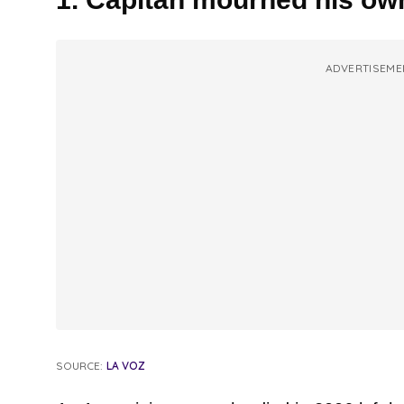
ADVERTISEME
SOURCE:
LA VOZ