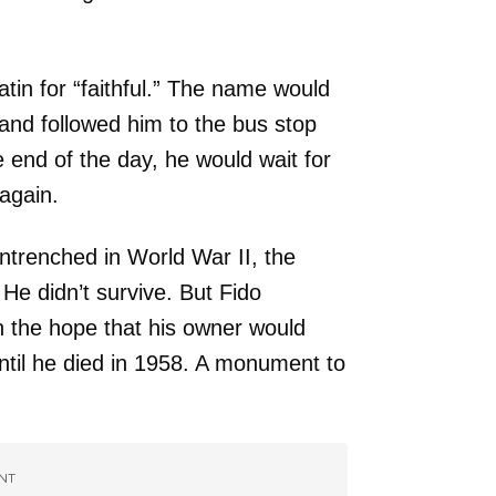
tin for “faithful.” The name would
 and followed him to the bus stop
 end of the day, he would wait for
again.
ntrenched in World War II, the
e didn’t survive. But Fido
n the hope that his owner would
until he died in 1958. A monument to
NT