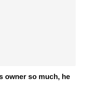
is owner so much, he