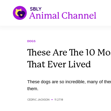
DOGS
These Are The 10 Mo
That Ever Lived
These dogs are so incredible, many of th
them.
CEDRIC JACKSON
11.27.18