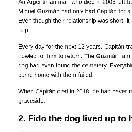
An Argentinian man who died in 2006 left be
Miguel Guzmán had only had Capitán for a y
Even though their relationship was short, it 
pup.
Every day for the next 12 years, Capitán t
howled for him to return. The Guzmán fami
dog had even found the cemetery. Everything
come home with them failed.
When Capitán died in 2018, he had never 
graveside.
2. Fido the dog lived up to