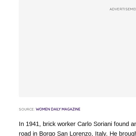
ADVERTISEME
SOURCE:
WOMEN DAILY MAGAZINE
In 1941, brick worker Carlo Soriani found a
road in Borgo San Lorenzo, Italy. He broug