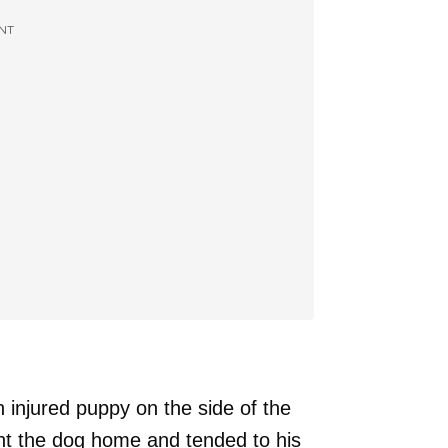
NT
n injured puppy on the side of the
ht the dog home and tended to his