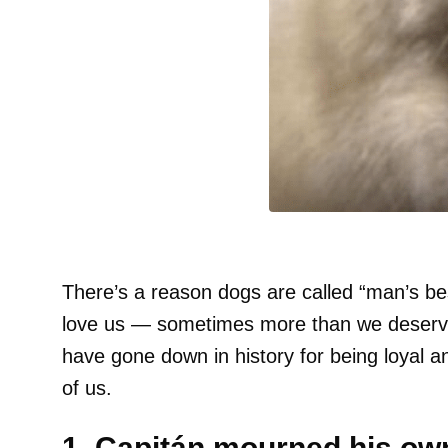
There’s a reason dogs are called “man’s be
love us — sometimes more than we deserve. 
have gone down in history for being loyal an
of us.
1. Capitán mourned his own