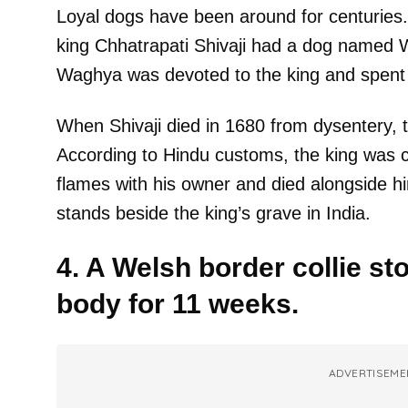
Loyal dogs have been around for centuries.
king Chhatrapati Shivaji had a dog named 
Waghya was devoted to the king and spent a 
When Shivaji died in 1680 from dysentery, 
According to Hindu customs, the king was 
flames with his owner and died alongside 
stands beside the king’s grave in India.
4. A Welsh border collie st
body for 11 weeks.
ADVERTISEME