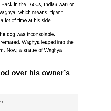
 Back in the 1600s, Indian warrior
Waghya, which means “tiger.”
lot of time at his side.
the dog was inconsolable.
cremated. Waghya leaped into the
him. Now, a statue of Waghya
ood over his owner’s
NT