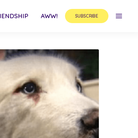
IENDSHIP
AWW!
SUBSCRIBE