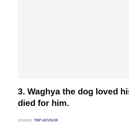
3. Waghya the dog loved h
died for him.
SOURCE:
TRIP ADVISOR