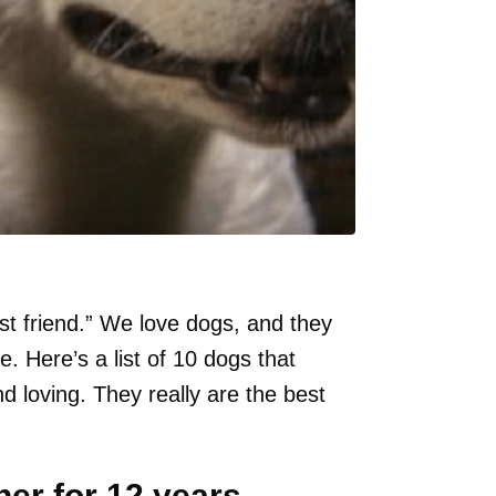
st friend.” We love dogs, and they
Here’s a list of 10 dogs that
d loving. They really are the best
er for 12 years.