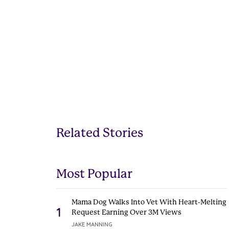
Related Stories
Most Popular
Mama Dog Walks Into Vet With Heart-Melting
1
Request Earning Over 3M Views
JAKE MANNING