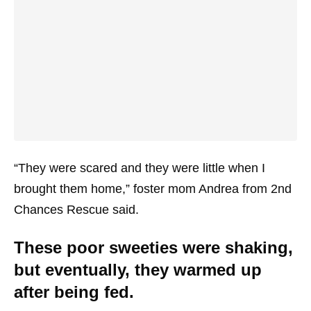
“They were scared and they were little when I
brought them home,” foster mom Andrea from 2nd
Chances Rescue said.
These poor sweeties were shaking,
but eventually, they warmed up
after being fed.