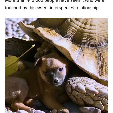
More than 442,000 people have seen it who were
touched by this sweet interspecies relationship.