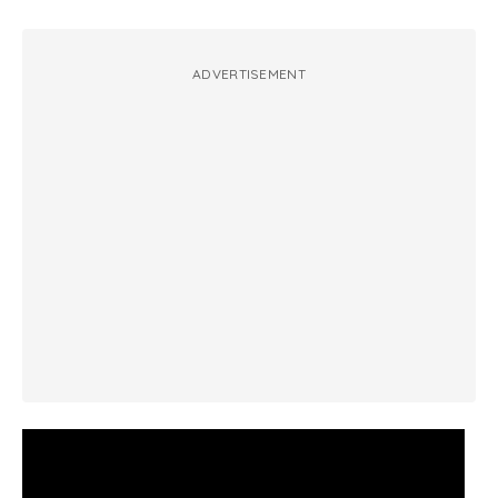
ADVERTISEMENT