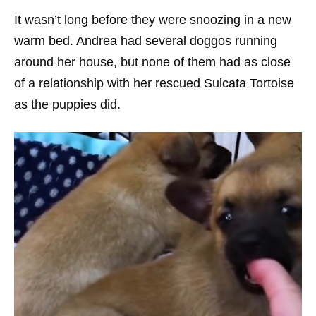
It wasn’t long before they were snoozing in a new
warm bed. Andrea had several doggos running
around her house, but none of them had as close
of a relationship with her rescued Sulcata Tortoise
as the puppies did.