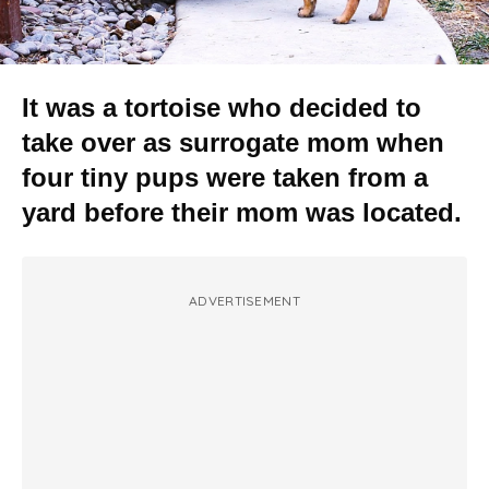
It was a tortoise who decided to
take over as surrogate mom when
four tiny pups were taken from a
yard before their mom was located.
ADVERTISEMENT