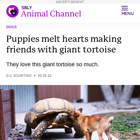
ADVERTISEMENT
MENU
DOGS
Puppies melt hearts making
friends with giant tortoise
They love this giant tortoise so much.
D.G. SCIORTINO
05.05.22