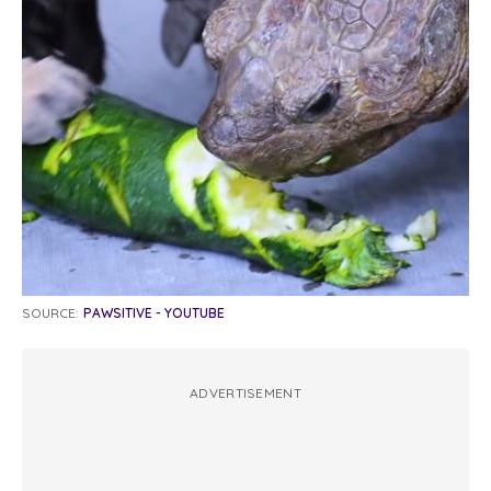
SOURCE:
PAWSITIVE - YOUTUBE
ADVERTISEMENT