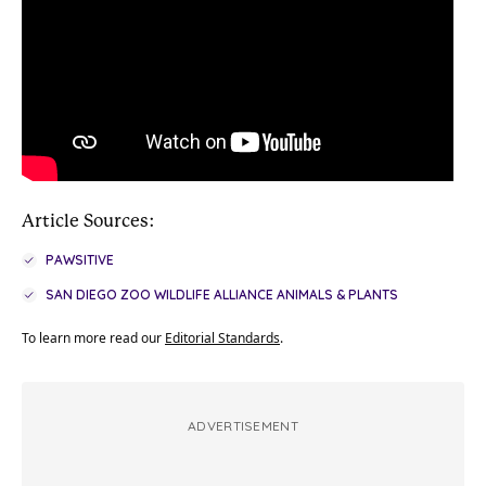
Article Sources:
PAWSITIVE
SAN DIEGO ZOO WILDLIFE ALLIANCE ANIMALS & PLANTS
To learn more read our
Editorial Standards
.
ADVERTISEMENT