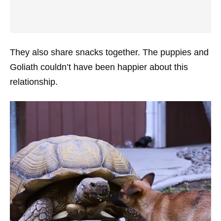
They also share snacks together. The puppies and
Goliath couldn’t have been happier about this
relationship.