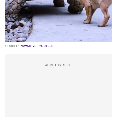
SOURCE:
PAWSITIVE - YOUTUBE
ADVERTISEMENT