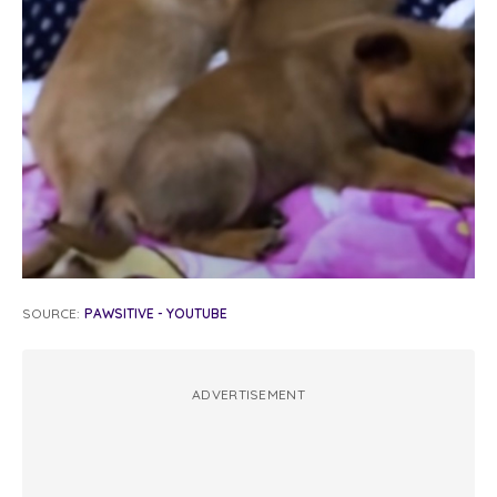
SOURCE:
PAWSITIVE - YOUTUBE
ADVERTISEMENT