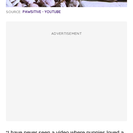
SOURCE:
PAWSITIVE - YOUTUBE
ADVERTISEMENT
“I have never seen a video where puppies loved a