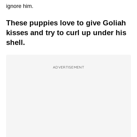
ignore him.
These puppies love to give Goliah
kisses and try to curl up under his
shell.
ADVERTISEMENT