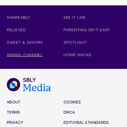
SHAREABLY
SEE IT LIVE
RELIEVED
PARENTING ISN'T EASY
SWEET & SAVORY
SPOTLIGHT
ANIMAL CHANNEL
HOME HACKS
ABOUT
COOKIES
TERMS
DMCA
PRIVACY
EDITORIAL STANDARDS