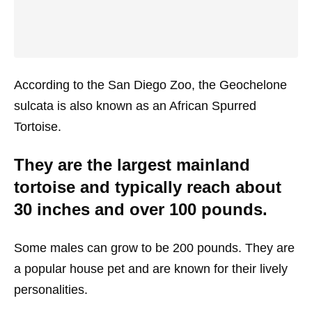
According to the San Diego Zoo, the Geochelone
sulcata is also known as an African Spurred
Tortoise.
They are the largest mainland
tortoise and typically reach about
30 inches and over 100 pounds.
Some males can grow to be 200 pounds. They are
a popular house pet and are known for their lively
personalities.