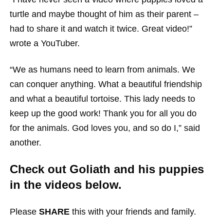
turtle and maybe thought of him as their parent –
had to share it and watch it twice. Great video!”
wrote a YouTuber.
“We as humans need to learn from animals. We
can conquer anything. What a beautiful friendship
and what a beautiful tortoise. This lady needs to
keep up the good work! Thank you for all you do
for the animals. God loves you, and so do I,” said
another.
Check out Goliath and his puppies
in the videos below.
Please
SHARE
this with your friends and family.