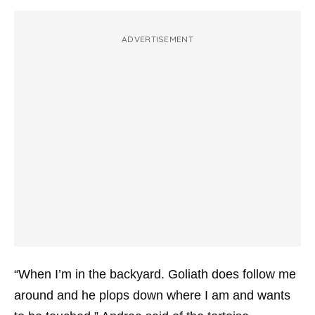
ADVERTISEMENT
“When I’m in the backyard. Goliath does follow me
around and he plops down where I am and wants