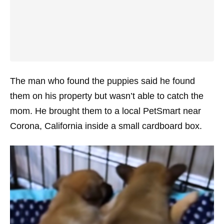
The man who found the puppies said he found
them on his property but wasn’t able to catch the
mom. He brought them to a local PetSmart near
Corona, California inside a small cardboard box.