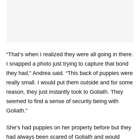
“That’s when I realized they were all going in there.
I snapped a photo just trying to capture that bond
they had,” Andrea said. “This back of puppies were
really small. I would put them outside and for some
reason, they just instantly took to Goliath. They
seemed to find a sense of security being with
Goliath.”
She’s had puppies on her property before but they
had always been scared of Goliath and would