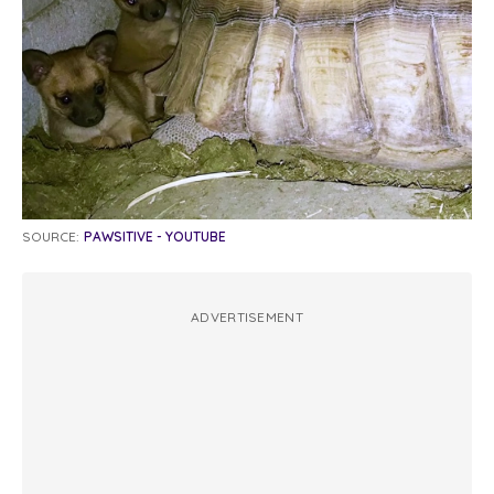
SOURCE:
PAWSITIVE - YOUTUBE
ADVERTISEMENT