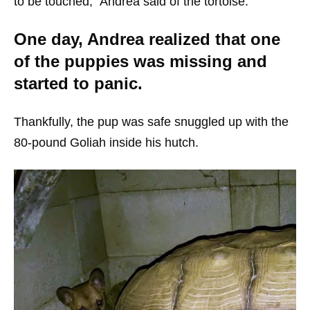
to be touched,” Andrea said of the tortoise.
One day, Andrea realized that one
of the puppies was missing and
started to panic.
Thankfully, the pup was safe snuggled up with the
80-pound Goliah inside his hutch.