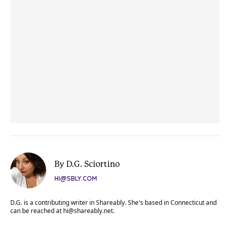
By D.G. Sciortino
HI@SBLY.COM
D.G. is a contributing writer in Shareably. She's based in Connecticut and
can be reached at
hi@shareably.net
.