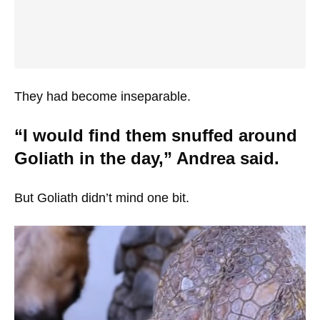
They had become inseparable.
“I would find them snuffed around
Goliath in the day,” Andrea said.
But Goliath didn’t mind one bit.