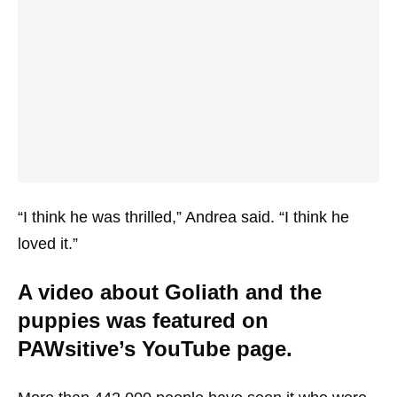
“I think he was thrilled,” Andrea said. “I think he
loved it.”
A video about Goliath and the
puppies was featured on
PAWsitive’s YouTube page.