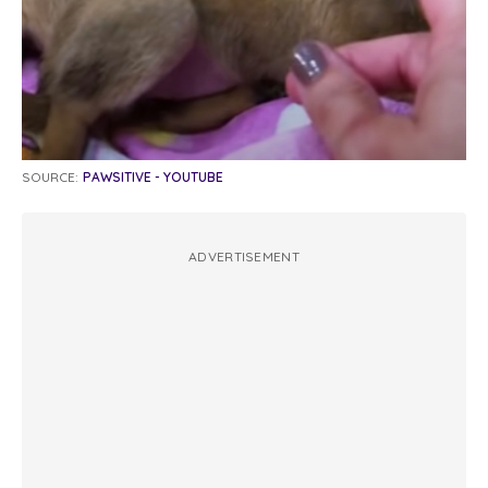
SOURCE:
PAWSITIVE - YOUTUBE
ADVERTISEMENT