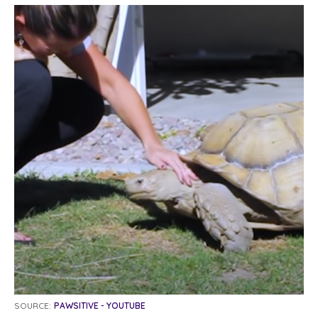
SOURCE:
PAWSITIVE - YOUTUBE