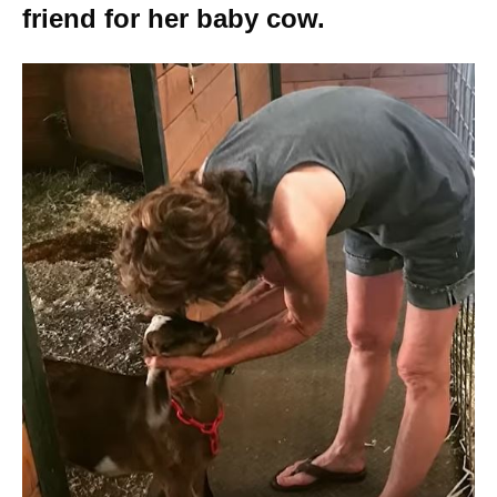
friend for her baby cow.