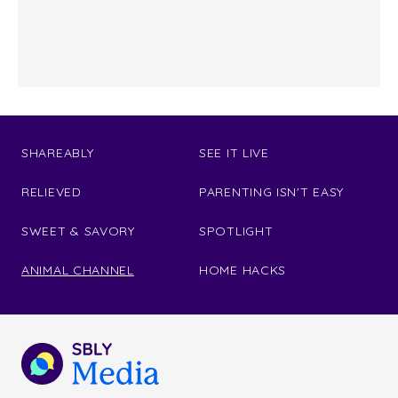
SHAREABLY
SEE IT LIVE
RELIEVED
PARENTING ISN'T EASY
SWEET & SAVORY
SPOTLIGHT
ANIMAL CHANNEL
HOME HACKS