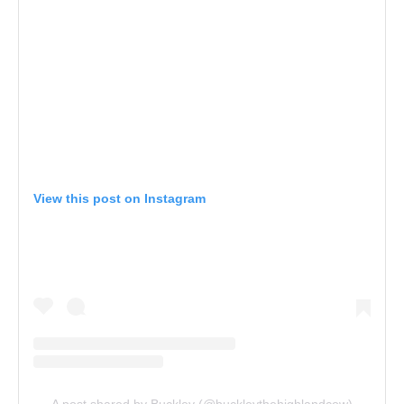
View this post on Instagram