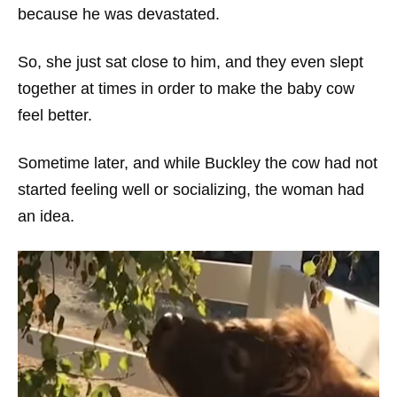
because he was devastated.
So, she just sat close to him, and they even slept
together at times in order to make the baby cow
feel better.
Sometime later, and while Buckley the cow had not
started feeling well or socializing, the woman had
an idea.