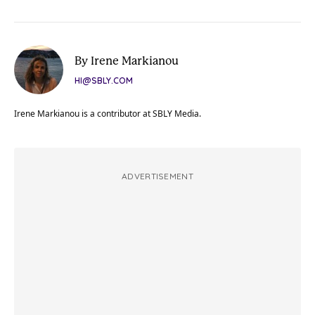
By Irene Markianou
HI@SBLY.COM
Irene Markianou is a contributor at SBLY Media.
ADVERTISEMENT