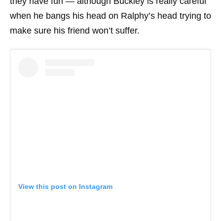
they have fun — although Buckley is really careful
when he bangs his head on Ralphy’s head trying to
make sure his friend won’t suffer.
View this post on Instagram