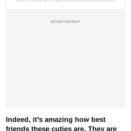
A post shared by Buckley (@buckleythehighlandcow)
ADVERTISEMENT
Indeed, it’s amazing how best
friends these cuties are. They are