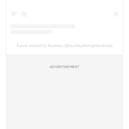
A post shared by Buckley (@buckleythehighlandcow)
ADVERTISEMENT