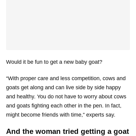
Would it be fun to get a new baby goat?
“With proper care and less competition, cows and
goats get along and can live side by side happy
and healthy. You do not have to worry about cows
and goats fighting each other in the pen. In fact,
might become friends with time,” experts say.
And the woman tried getting a goat