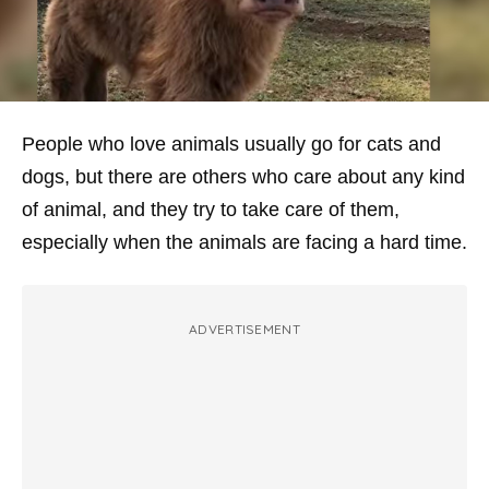
People who love animals usually go for cats and
dogs, but there are others who care about any kind
of animal, and they try to take care of them,
especially when the animals are facing a hard time.
ADVERTISEMENT