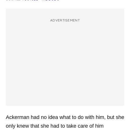
ADVERTISEMENT
Ackerman had no idea what to do with him, but she
only knew that she had to take care of him