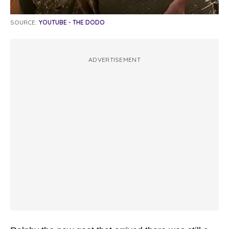
SOURCE:
YOUTUBE - THE DODO
ADVERTISEMENT