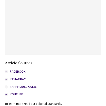
Article Sources:
FACEBOOK
INSTAGRAM
FARMHOUSE GUIDE
YOUTUBE
To learn more read our
Editorial Standards
.