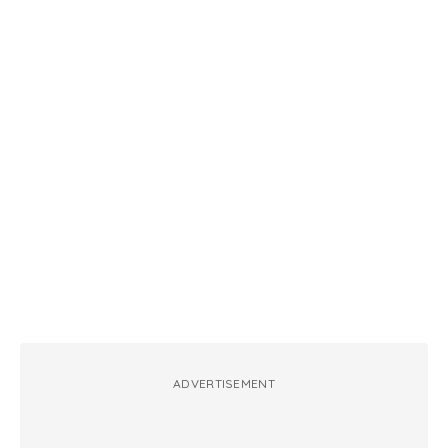
ADVERTISEMENT