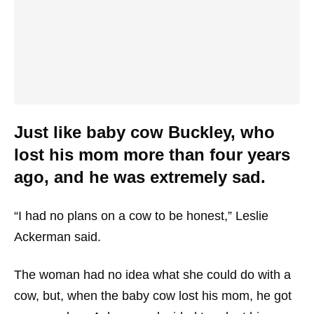
Just like baby cow Buckley, who
lost his mom more than four years
ago, and he was extremely sad.
“I had no plans on a cow to be honest,” Leslie
Ackerman said.
The woman had no idea what she could do with a
cow, but, when the baby cow lost his mom, he got