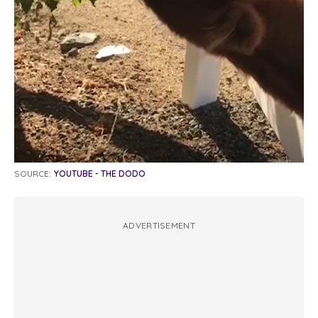
SOURCE:
YOUTUBE - THE DODO
ADVERTISEMENT