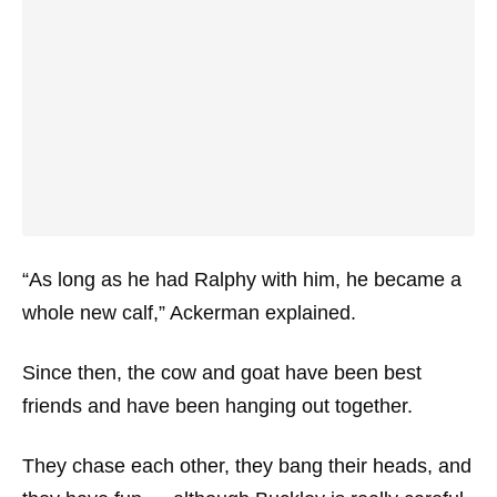
“As long as he had Ralphy with him, he became a
whole new calf,” Ackerman explained.
Since then, the cow and goat have been best
friends and have been hanging out together.
They chase each other, they bang their heads, and