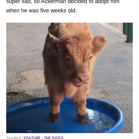
super sad, so Ackerman decided to adopt him
when he was five weeks old.
SOURCE:
YOUTUBE - THE DODO