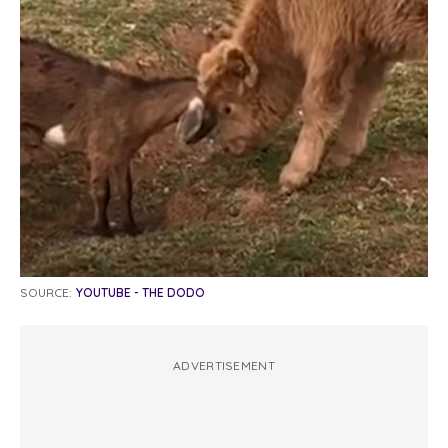
SOURCE:
YOUTUBE - THE DODO
ADVERTISEMENT