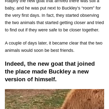
Ralphy the new goat that arrived there was still a
baby, and he was put next to Buckley’s “room” for
the very first days. In fact, they started observing
the two animals that started getting closer and tried
to find out if they were safe to be closer together.
A couple of days later, it became clear that the two
animals would soon be best friends.
Indeed, the new goat that joined
the place made Buckley a new
version of himself.