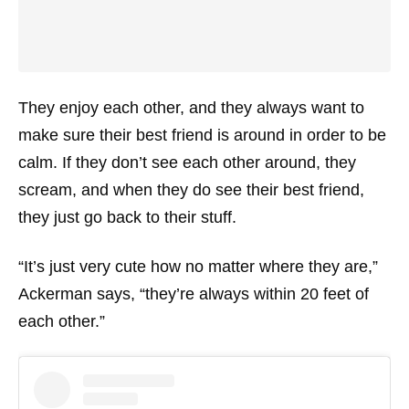
They enjoy each other, and they always want to
make sure their best friend is around in order to be
calm. If they don’t see each other around, they
scream, and when they do see their best friend,
they just go back to their stuff.
“It’s just very cute how no matter where they are,”
Ackerman says, “they’re always within 20 feet of
each other.”