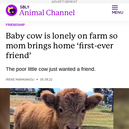
ADVERTISEMENT
MENU
FRIENDSHIP
Baby cow is lonely on farm so
mom brings home ‘first-ever
friend’
The poor little cow just wanted a friend.
IRENE MARKIANOU
05.09.22