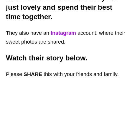
just lovely and spend their best
time together.
They also have an
Instagram
account, where their
sweet photos are shared.
Watch their story below.
Please
SHARE
this with your friends and family.