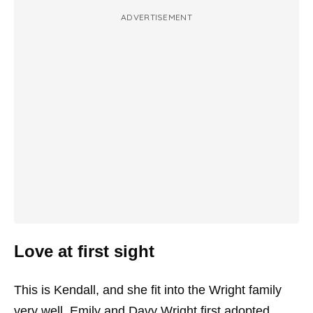
ADVERTISEMENT
Love at first sight
This is Kendall, and she fit into the Wright family
very well. Emily and Davy Wright first adopted