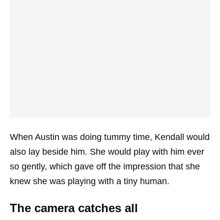
When Austin was doing tummy time, Kendall would
also lay beside him. She would play with him ever
so gently, which gave off the impression that she
knew she was playing with a tiny human.
The camera catches all