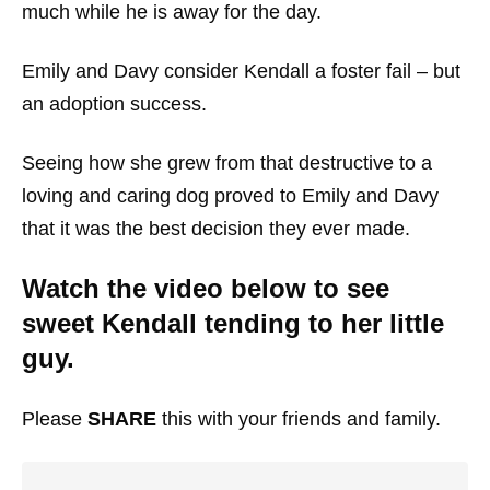
much while he is away for the day.
Emily and Davy consider Kendall a foster fail – but
an adoption success.
Seeing how she grew from that destructive to a
loving and caring dog proved to Emily and Davy
that it was the best decision they ever made.
Watch the video below to see
sweet Kendall tending to her little
guy.
Please
SHARE
this with your friends and family.