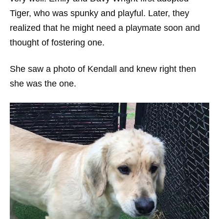
Tiger, who was spunky and playful. Later, they
realized that he might need a playmate soon and
thought of fostering one.
She saw a photo of Kendall and knew right then
she was the one.