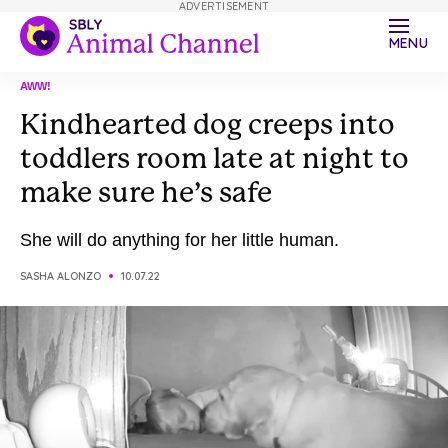
ADVERTISEMENT
MENU
AWW!
Kindhearted dog creeps into
toddlers room late at night to
make sure he’s safe
She will do anything for her little human.
SASHA ALONZO
10.07.22