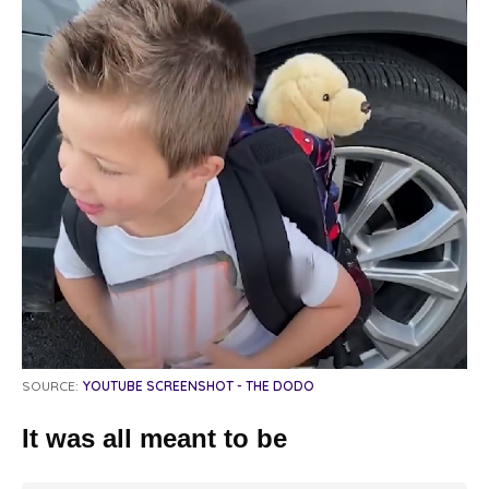
SOURCE:
YOUTUBE SCREENSHOT - THE DODO
It was all meant to be