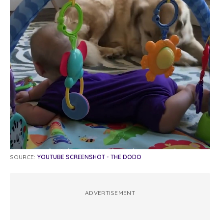
SOURCE:
YOUTUBE SCREENSHOT - THE DODO
ADVERTISEMENT