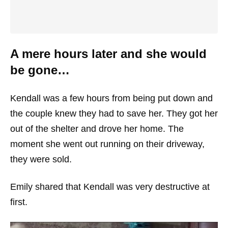
A mere hours later and she would
be gone…
Kendall was a few hours from being put down and
the couple knew they had to save her. They got her
out of the shelter and drove her home. The
moment she went out running on their driveway,
they were sold.
Emily shared that Kendall was very destructive at
first.