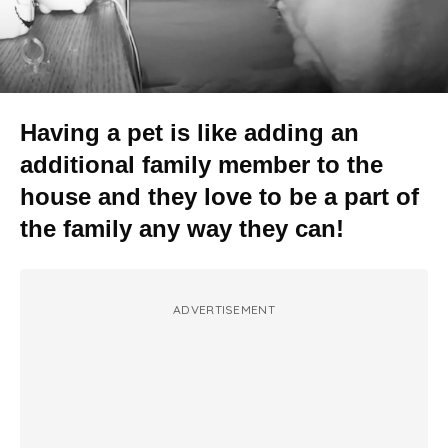
Having a pet is like adding an
additional family member to the
house and they love to be a part of
the family any way they can!
ADVERTISEMENT