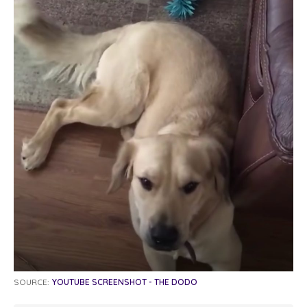
SOURCE:
YOUTUBE SCREENSHOT - THE DODO