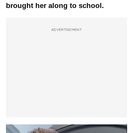
brought her along to school.
ADVERTISEMENT