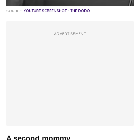
SOURCE:
YOUTUBE SCREENSHOT - THE DODO
ADVERTISEMENT
A second mommy