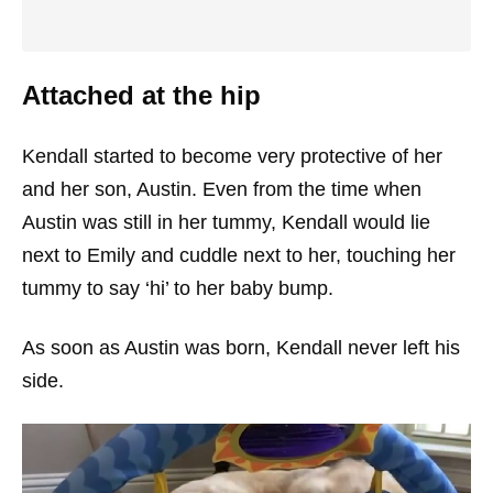
Attached at the hip
Kendall started to become very protective of her
and her son, Austin. Even from the time when
Austin was still in her tummy, Kendall would lie
next to Emily and cuddle next to her, touching her
tummy to say ‘hi’ to her baby bump.
As soon as Austin was born, Kendall never left his
side.