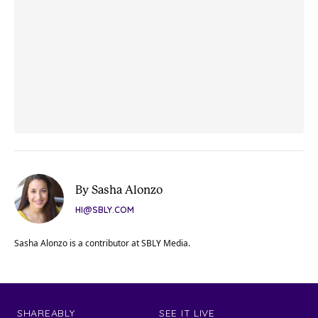
By Sasha Alonzo
HI@SBLY.COM
Sasha Alonzo is a contributor at SBLY Media.
SHAREABLY
SEE IT LIVE