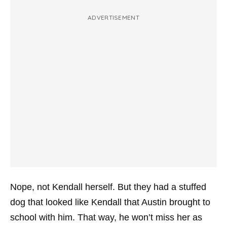
ADVERTISEMENT
Nope, not Kendall herself. But they had a stuffed
dog that looked like Kendall that Austin brought to
school with him. That way, he won’t miss her as