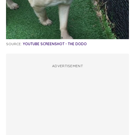
SOURCE:
YOUTUBE SCREENSHOT - THE DODO
ADVERTISEMENT