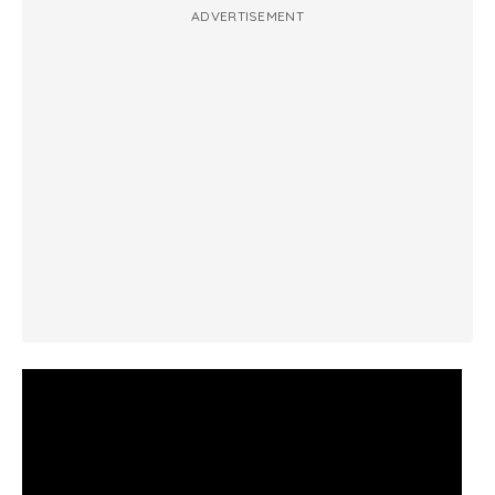
ADVERTISEMENT