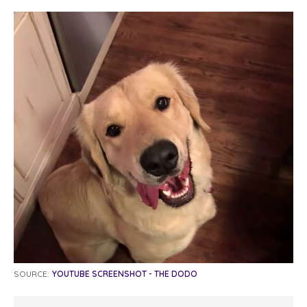
SOURCE:
YOUTUBE SCREENSHOT - THE DODO