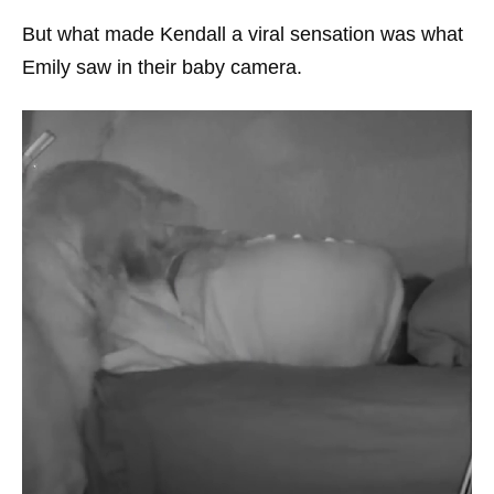
But what made Kendall a viral sensation was what
Emily saw in their baby camera.