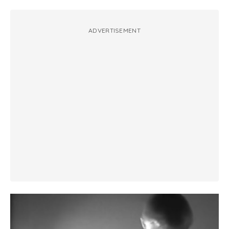
ADVERTISEMENT