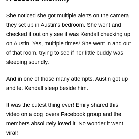
She noticed she got multiple alerts on the camera
they set up in Austin’s bedroom. She went and
checked it out only see it was Kendall checking up
on Austin. Yes, multiple times! She went in and out
of that room, trying to see if her little buddy was
sleeping soundly.
And in one of those many attempts, Austin got up
and let Kendall sleep beside him.
It was the cutest thing ever! Emily shared this
video on a dog lovers Facebook group and the
members absolutely loved it. No wonder it went
viral!