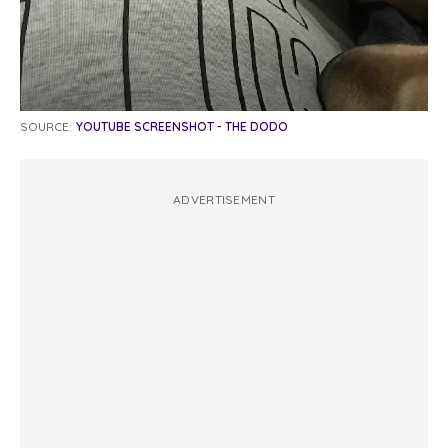
SOURCE:
YOUTUBE SCREENSHOT - THE DODO
ADVERTISEMENT