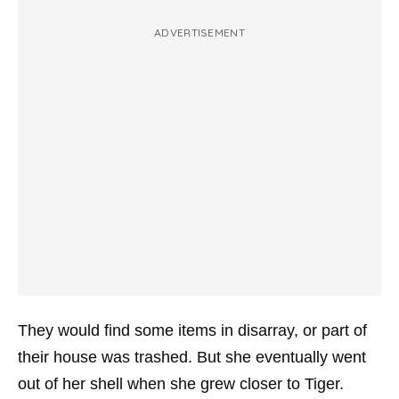
ADVERTISEMENT
They would find some items in disarray, or part of
their house was trashed. But she eventually went
out of her shell when she grew closer to Tiger.