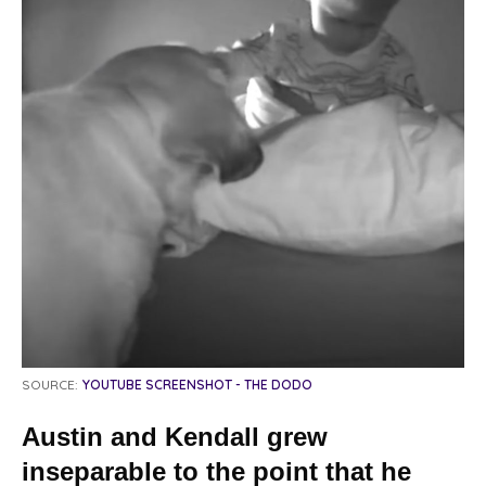
SOURCE:
YOUTUBE SCREENSHOT - THE DODO
Austin and Kendall grew
inseparable to the point that he