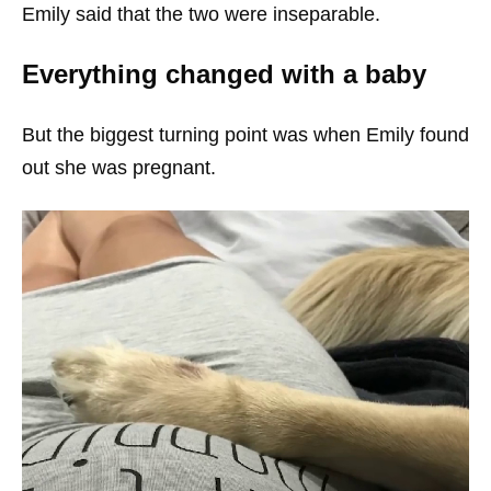
Emily said that the two were inseparable.
Everything changed with a baby
But the biggest turning point was when Emily found
out she was pregnant.