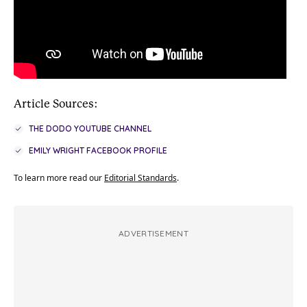
Article Sources:
THE DODO YOUTUBE CHANNEL
EMILY WRIGHT FACEBOOK PROFILE
To learn more read our
Editorial Standards
.
ADVERTISEMENT