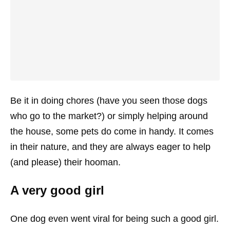
Be it in doing chores (have you seen those dogs
who go to the market?) or simply helping around
the house, some pets do come in handy. It comes
in their nature, and they are always eager to help
(and please) their hooman.
A very good girl
One dog even went viral for being such a good girl.