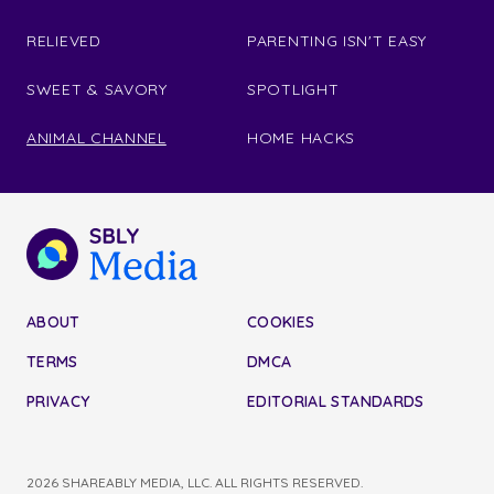
RELIEVED
PARENTING ISN'T EASY
SWEET & SAVORY
SPOTLIGHT
ANIMAL CHANNEL
HOME HACKS
ABOUT
COOKIES
TERMS
DMCA
PRIVACY
EDITORIAL STANDARDS
2026 SHAREABLY MEDIA, LLC. ALL RIGHTS RESERVED.